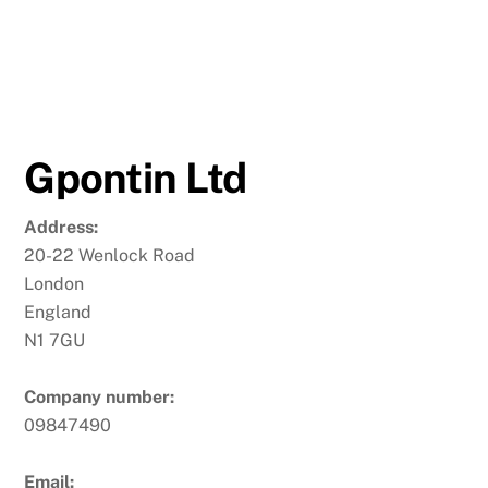
Gpontin Ltd
Address:
20-22 Wenlock Road
London
England
N1 7GU
Company number:
09847490
Email: