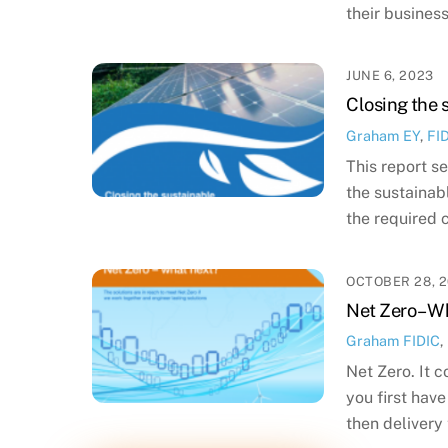
their business
JUNE 6, 2023
Closing the 
Graham
EY
,
FI
This report s
the sustainab
the required 
OCTOBER 28, 2
Net Zero – W
Graham
FIDIC
,
Net Zero. It 
you first hav
then delivery 