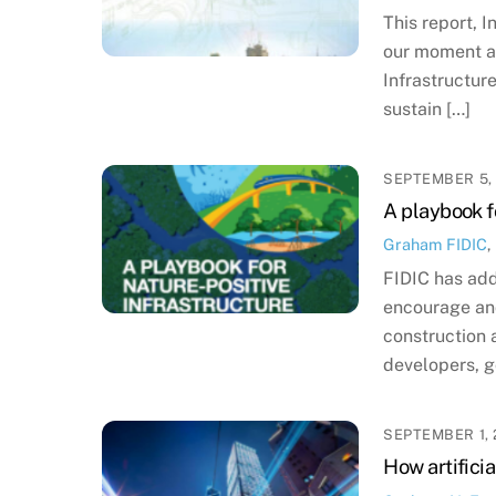
This report, 
our moment an
Infrastructur
sustain […]
SEPTEMBER 5,
A playbook f
Graham
FIDIC
,
FIDIC has add
encourage and
construction 
developers, 
SEPTEMBER 1, 
How artificia