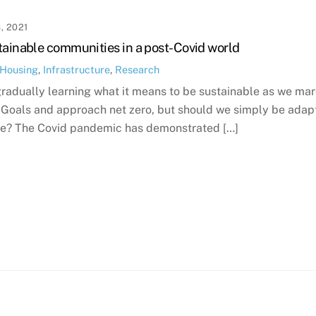
, 2021
tainable communities in a post-Covid world
Housing
,
Infrastructure
,
Research
gradually learning what it means to be sustainable as we m
oals and approach net zero, but should we simply be adaptin
ife? The Covid pandemic has demonstrated […]