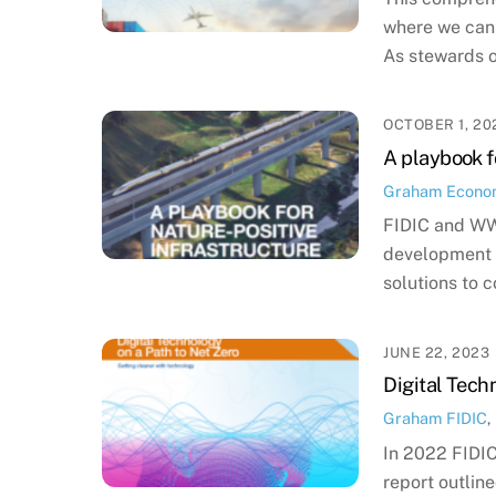
where we can 
As stewards o
OCTOBER 1, 20
A playbook f
Graham
Econo
FIDIC and WWF
development t
solutions to c
JUNE 22, 2023
Digital Tech
Graham
FIDIC
,
In 2022 FIDIC 
report outlin