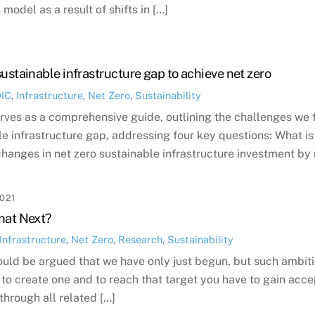
 model as a result of shifts in […]
sustainable infrastructure gap to achieve net zero
DIC
,
Infrastructure
,
Net Zero
,
Sustainability
erves as a comprehensive guide, outlining the challenges we 
le infrastructure gap, addressing four key questions: What is
changes in net zero sustainable infrastructure investment by
021
hat Next?
Infrastructure
,
Net Zero
,
Research
,
Sustainability
could be argued that we have only just begun, but such ambiti
e to create one and to reach that target you have to gain acce
through all related […]