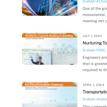
Graham
AI
,
Ec
One of the gr
monumental, i
meeting net z
JULY 1, 2024
Nurturing To
Graham
FIDIC
,
Engineers are
that is greene
required to th
APRIL 1, 2024
Transportati
Graham
Aviati
This comprehe