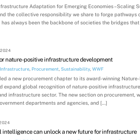
Infrastructure Adaptation for Emerging Economies –Scaling S
d the collective responsibility we share to forge pathways of
e has always been the backbone of societies the bridges tha
 2024
or nature-positive infrastructure development
Infrastructure
,
Procurement
,
Sustainability
,
WWF
ed a new procurement chapter to its award-winning Nature-Po
 expand global recognition of nature-positive infrastructur
and infrastructure sector. The new section on procurement, wil
government departments and agencies, and […]
2024
l intelligence can unlock a new future for infrastructure