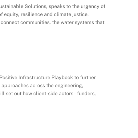
ustainable Solutions, speaks to the urgency of
 equity, resilience and climate justice.
t connect communities, the water systems that
sitive Infrastructure Playbook to further
e approaches across the engineering,
l set out how client-side actors – funders,