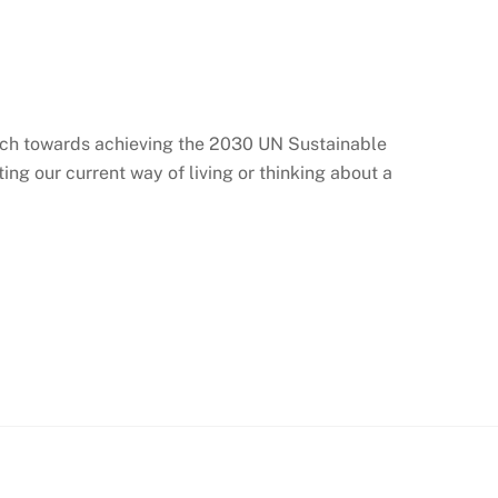
arch towards achieving the 2030 UN Sustainable
g our current way of living or thinking about a