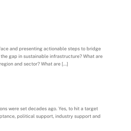
face and presenting actionable steps to bridge
 the gap in sustainable infrastructure? What are
 region and sector? What are […]
ons were set decades ago. Yes, to hit a target
ptance, political support, industry support and