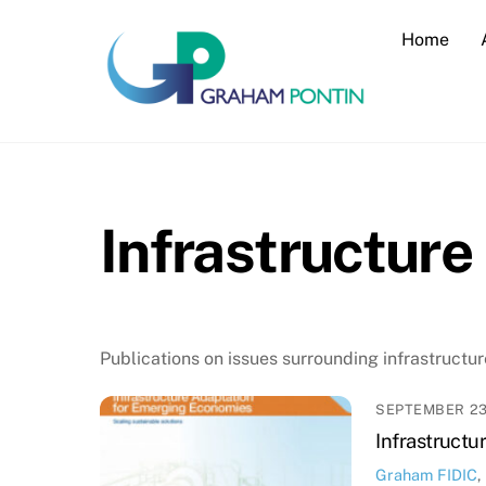
Skip
Home
to
content
Infrastructure
Publications on issues surrounding infrastructur
SEPTEMBER 23
Infrastructu
Graham
FIDIC
,