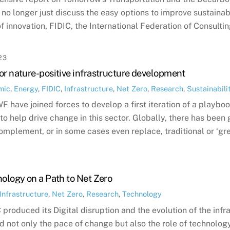
no longer just discuss the easy options to improve sustainabil
f innovation, FIDIC, the International Federation of Consulti
23
or nature-positive infrastructure development
mic
,
Energy
,
FIDIC
,
Infrastructure
,
Net Zero
,
Research
,
Sustainabili
 have joined forces to develop a first iteration of a playbook
o help drive change in this sector. Globally, there has been 
omplement, or in some cases even replace, traditional or ‘gre
nology on a Path to Net Zero
Infrastructure
,
Net Zero
,
Research
,
Technology
produced its Digital disruption and the evolution of the infr
ed not only the pace of change but also the role of technology