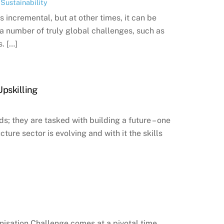
,
Sustainability
 incremental, but at other times, it can be
 a number of truly global challenges, such as
. […]
Upskilling
s; they are tasked with building a future – one
cture sector is evolving and with it the skills
isation Challenge comes at a pivotal time