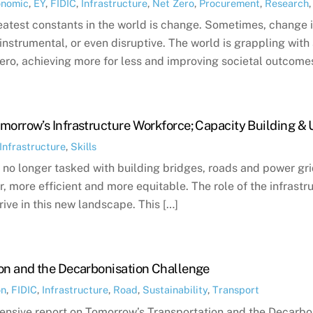
onomic
,
EY
,
FIDIC
,
Infrastructure
,
Net Zero
,
Procurement
,
Research
eatest constants in the world is change. Sometimes, change is
nstrumental, or even disruptive. The world is grappling with
ero, achieving more for less and improving societal outcomes
morrow’s Infrastructure Workforce; Capacity Building & 
Infrastructure
,
Skills
 no longer tasked with building bridges, roads and power grid
r, more efficient and more equitable. The role of the infrastru
rive in this new landscape. This […]
on and the Decarbonisation Challenge
on
,
FIDIC
,
Infrastructure
,
Road
,
Sustainability
,
Transport
nsive report on Tomorrow’s Transportation and the Decarbon