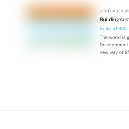
SEPTEMBER 23
Building sus
Graham
FIDIC
,
The world is 
Development G
new way of l