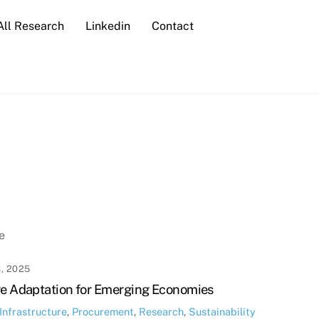
All Research
Linkedin
Contact
e
, 2025
re Adaptation for Emerging Economies
Infrastructure
,
Procurement
,
Research
,
Sustainability