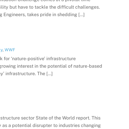
ity but have to tackle the difficult challenges.
ng Engineers, takes pride in shedding […]
ty
,
WWF
 for ‘nature-positive’ infrastructure
growing interest in the potential of nature-based
y’ infrastructure. The […]
astructure sector State of the World report. This
 as a potential disrupter to industries changing